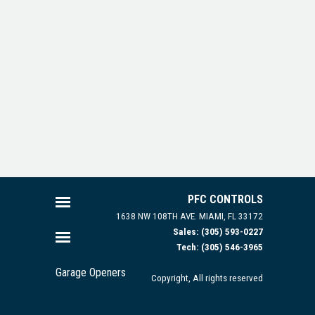
PFC CONTROLS
1638 NW 108TH AVE.
MIAMI, FL 33172
Sales: (305) 593-0227
Tech: (305) 546-3965
Garage Openers
Copyright, All rights reserved