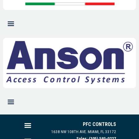
PFC CONTROLS
1638 NW 108TH AVE.
MIAMI, FL 33172
Sales: (305) 593-0227