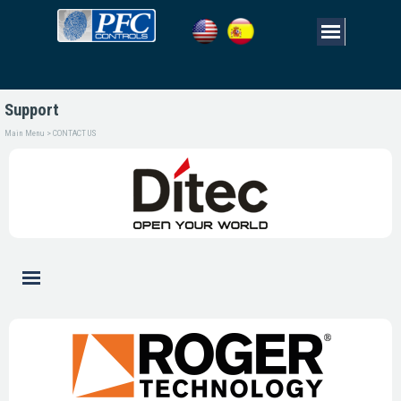
Support
Main Menu > CONTACT US