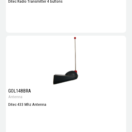
Ditec Radio Transmitter 4 buttons
GOL148BRA
Antenna
Ditec 433 Mhz Antenna