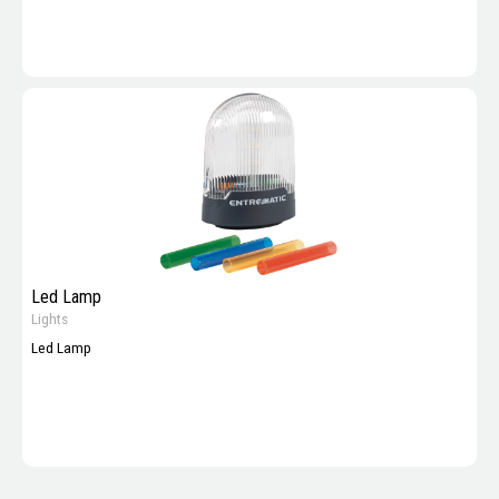
Led Lamp
Lights
Led Lamp