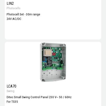
LIN2
Photocells
Photocell Set - 30m range
24V AC/DC
LCA70
Swing
Ditec Small Swing Control Panel 230 V~ 50 / 60Hz
For TS35