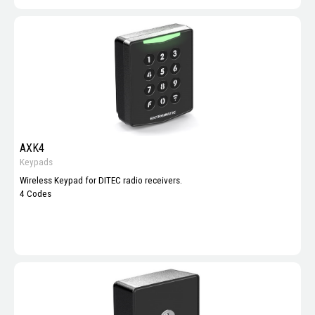
AXK4
Keypads
Wireless Keypad for DITEC radio receivers.
4 Codes