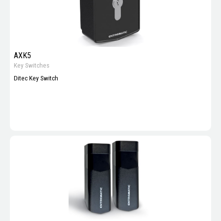
AXK5
Key Switches
Ditec Key Switch