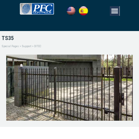
TS35
Special Pages > Support > DITEC