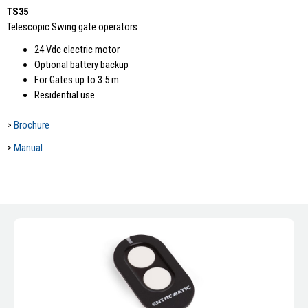
TS35
Telescopic Swing gate operators
24 Vdc electric motor
Optional battery backup
For Gates up to 3.5 m
Residential use.
>
Brochure
>
Manual