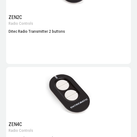
ZEN2C
Radio Controls
Ditec Radio Transmitter 2 buttons
ZEN4C
Radio Controls