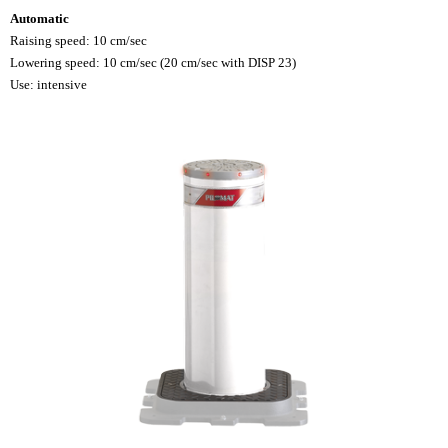
Automatic
Raising speed: 10 cm/sec
Lowering speed: 10 cm/sec (20 cm/sec with DISP 23)
Use: intensive