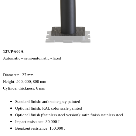
127/P-600A
Automatic – semi-automatic - fixed
Diameter: 127 mm
Height: 500, 600, 800 mm
Cylinder thickness: 6 mm
Standard finish: anthracite gray painted
Optional finish: RAL color scale painted
Optional finish (Stainless steel version): satin finish stainless steel
Impact resistance: 30.000 J
Breakout resistance: 150.000 J