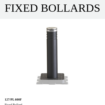
FIXED BOLLARDS
127/PL 600F
Fixed Bollard