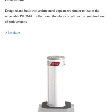
Designed and built with architectural appearence similar to that of the
retractable PILOMAT bollards and therefore also allows the combined use
of both versions.
>
Brochure