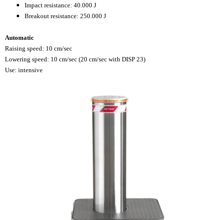
Impact resistance: 40.000 J
Breakout resistance: 250.000 J
Automatic
Raising speed: 10 cm/sec
Lowering speed: 10 cm/sec (20 cm/sec with DISP 23)
Use: intensive