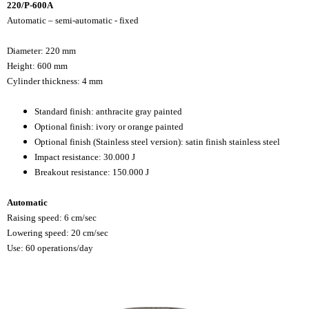
220/P-600A
Automatic – semi-automatic - fixed
Diameter: 220 mm
Height: 600 mm
Cylinder thickness: 4 mm
Standard finish: anthracite gray painted
Optional finish: ivory or orange painted
Optional finish (Stainless steel version): satin finish stainless steel
Impact resistance: 30.000 J
Breakout resistance: 150.000 J
Automatic
Raising speed: 6 cm/sec
Lowering speed: 20 cm/sec
Use: 60 operations/day