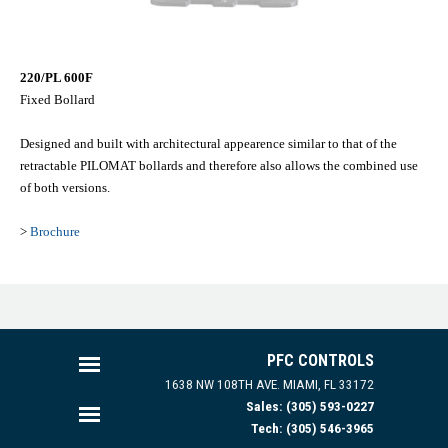
220/PL 600F
Fixed Bollard
Designed and built with architectural appearence similar to that of the
retractable PILOMAT bollards and therefore also allows the combined use
of both versions.
>
Brochure
PFC CONTROLS
1638 NW 108TH AVE.
MIAMI, FL 33172
Sales: (305) 593-0227
Tech: (305) 546-3965