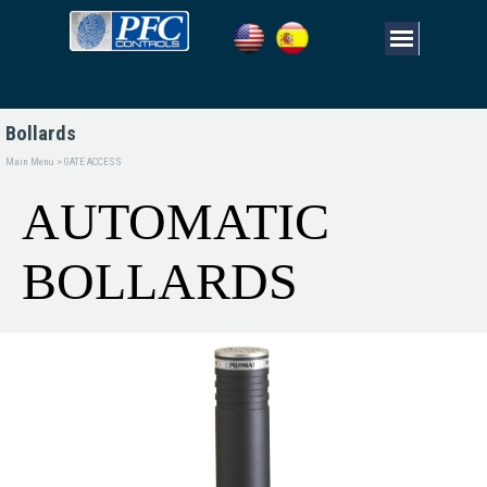
Bollards
Main Menu > GATE ACCESS
AUTOMATIC 
BOLLARDS