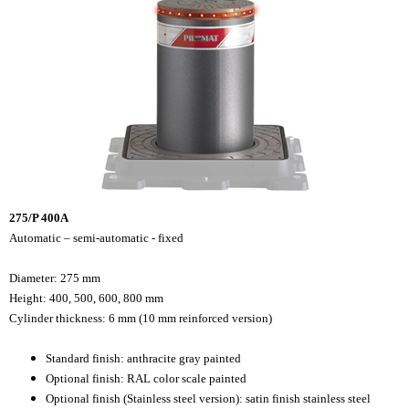
275/P 400A
Automatic – semi-automatic - fixed
Diameter: 275 mm
Height: 400, 500, 600, 800 mm
Cylinder thickness: 6 mm (10 mm reinforced version)
Standard finish: anthracite gray painted
Optional finish: RAL color scale painted
Optional finish (Stainless steel version): satin finish stainless steel