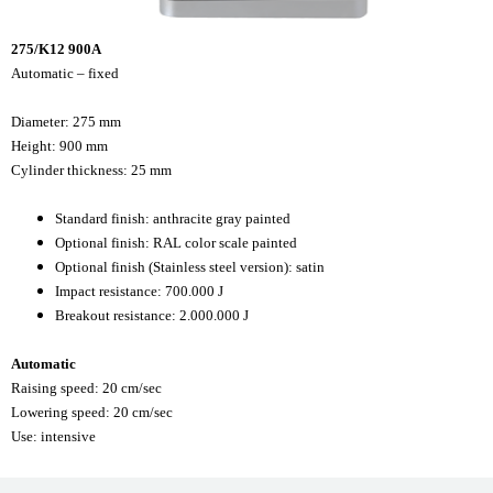
275/K12 900A
Automatic – fixed
Diameter: 275 mm
Height: 900 mm
Cylinder thickness: 25 mm
Standard finish: anthracite gray painted
Optional finish: RAL color scale painted
Optional finish (Stainless steel version): satin
Impact resistance: 700.000 J
Breakout resistance: 2.000.000 J
Automatic
Raising speed: 20 cm/sec
Lowering speed: 20 cm/sec
Use: intensive